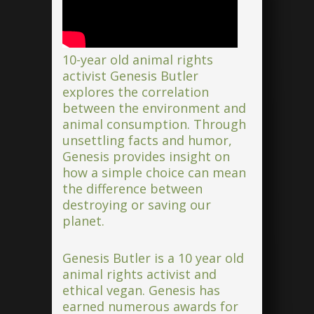
10-year old animal rights
activist Genesis Butler
explores the correlation
between the environment and
animal consumption. Through
unsettling facts and humor,
Genesis provides insight on
how a simple choice can mean
the difference between
destroying or saving our
planet.
Genesis Butler is a 10 year old
animal rights activist and
ethical vegan. Genesis has
earned numerous awards for