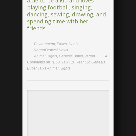
able to be a kid and loves
playing football, singing,
dancing, sewing, drawing, and
spending time with her
friends.
Environment
,
Ethics
,
Health
,
VeganFestival News
Animal Rights
,
Genesis Butler
,
vegan
4
Comments
on TEDX Talk : 10 Year Old Genesis
Butler Talks Animal Rights