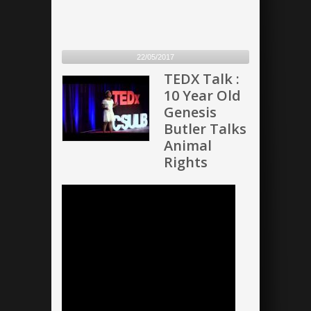
22/05/2017
TEDX Talk :
10 Year Old
Genesis
Butler Talks
Animal
Rights