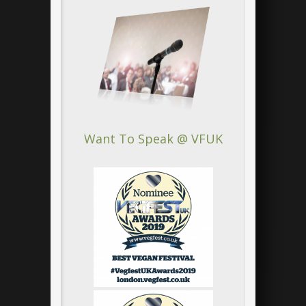
Want To Speak @ VFUK