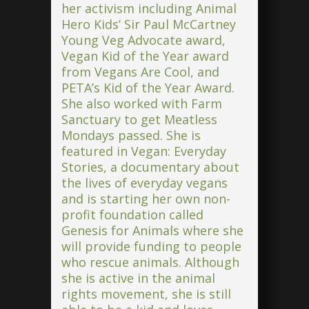
her activism including Animal
Hero Kids’ Sir Paul McCartney
Young Veg Advocate award,
Vegan Kid of the Year award
from Vegans Are Cool, and
PETA’s Kid of the Year Award.
She also worked with Farm
Sanctuary to get Meatless
Mondays passed. She is
featured in Vegan: Everyday
Stories, a documentary about
the lives of everyday vegans
and is starting her own non-
profit foundation called
Genesis for Animals where she
will provide funding to people
who rescue animals. Although
she is active in the animal
rights movement, she is still