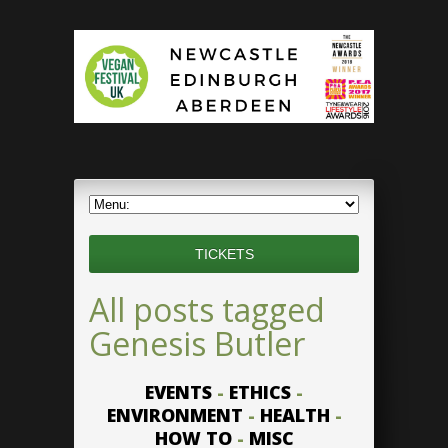
TICKETS
All posts tagged
Genesis Butler
EVENTS
-
ETHICS
-
ENVIRONMENT
-
HEALTH
-
HOW TO
-
MISC